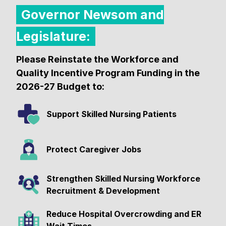
Governor Newsom and
Legislature:
Please Reinstate the Workforce and
Quality Incentive Program Funding in the
2026-27 Budget to:
Support Skilled Nursing Patients
Protect Caregiver Jobs
Strengthen Skilled Nursing Workforce
Recruitment & Development
Reduce Hospital Overcrowding and ER
Wait Times