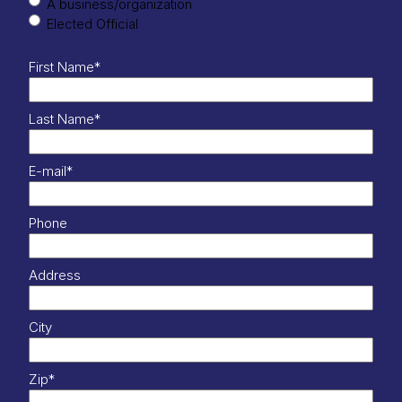
A business/organization
Elected Official
First Name
*
Last Name
*
E-mail
*
Phone
Address
City
Zip
*