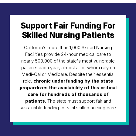
Support Fair Funding For
Skilled Nursing Patients
California’s more than 1,000 Skilled Nursing
Facilities provide 24-hour medical care to
nearly 500,000 of the state's most vulnerable
patients each year, almost all of whom rely on
Medi-Cal or Medicare. Despite their essential
role,
chronic underfunding by the state
jeopardizes the availability of this critical
care for hundreds of thousands of
patients.
The state must support fair and
sustainable funding for vital skilled nursing care.