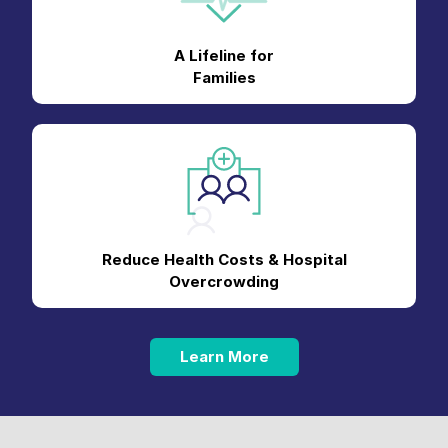
A Lifeline for
Families
Reduce Health Costs & Hospital
Overcrowding
Learn More