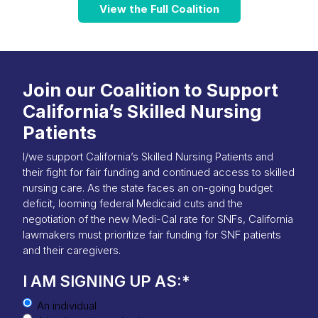
View the Full Coalition
Join our Coalition to Support
California’s Skilled Nursing
Patients
I/we support California’s Skilled Nursing Patients and
their fight for fair funding and continued access to skilled
nursing care. As the state faces an on-going budget
deficit, looming federal Medicaid cuts and the
negotiation of the new Medi-Cal rate for SNFs, California
lawmakers must prioritize fair funding for SNF patients
and their caregivers.
I AM SIGNING UP AS:
*
An individual