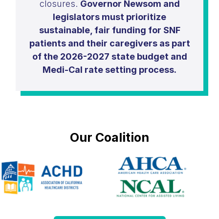
closures.
Governor Newsom and
legislators must prioritize
sustainable, fair funding for SNF
patients and their caregivers as part
of the 2026-2027 state budget and
Medi-Cal rate setting process.
Our Coalition