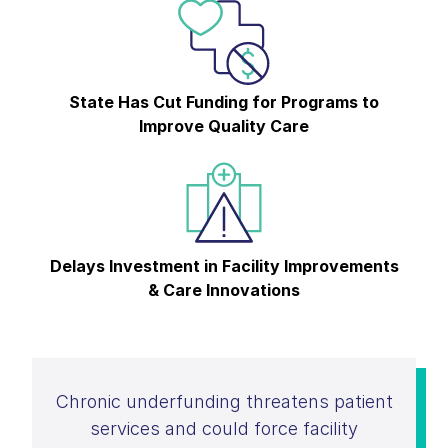
State Has Cut Funding for Programs to
Improve Quality Care
Delays Investment in Facility Improvements
& Care Innovations
Chronic underfunding threatens patient
services and could force facility