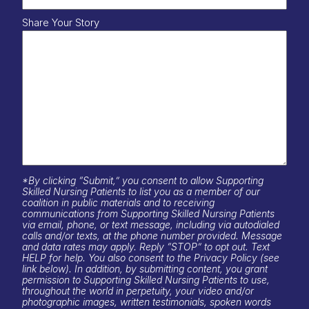
Share Your Story
*By clicking “Submit,” you consent to allow Supporting
Skilled Nursing Patients to list you as a member of our
coalition in public materials and to receiving
communications from Supporting Skilled Nursing Patients
via email, phone, or text message, including via autodialed
calls and/or texts, at the phone number provided. Message
and data rates may apply. Reply “STOP” to opt out. Text
HELP for help. You also consent to the Privacy Policy (see
link below). In addition, by submitting content, you grant
permission to Supporting Skilled Nursing Patients to use,
throughout the world in perpetuity, your video and/or
photographic images, written testimonials, spoken words