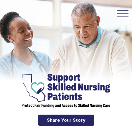
Share Your Story