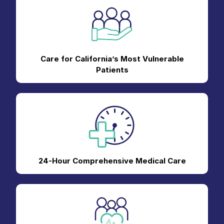
Care for California’s Most Vulnerable
Patients
24-Hour Comprehensive Medical Care