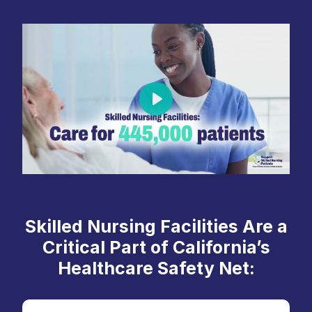
Play
Skilled Nursing Facilities Are a
Critical Part of California’s
Healthcare Safety Net: