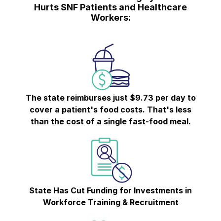
Hurts SNF Patients and Healthcare
Workers:
The state reimburses just $9.73 per day to
cover a patient's food costs. That's less
than the cost of a single fast-food meal.
State Has Cut Funding for Investments in
Workforce Training & Recruitment