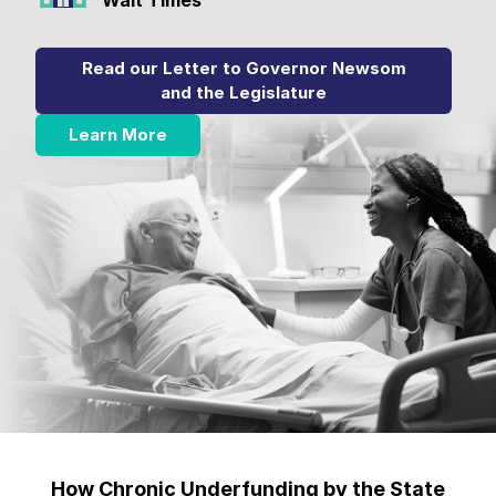
Read our Letter to Governor Newsom
and the Legislature
Learn More
How Chronic Underfunding by the State