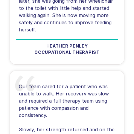
later, she was going from her wheelchair
to the toilet with little help and started
walking again. She is now moving more
safely and continues to improve feeding
herself.
HEATHER PENLEY
OCCUPATIONAL THERAPIST
Our team cared for a patient who was
unable to walk. Her recovery was slow
and required a full therapy team using
patience with compassion and
consistency.
Slowly, her strength returned and on the