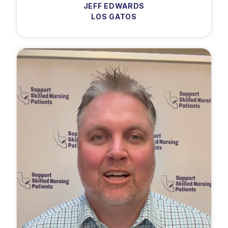
JEFF EDWARDS
LOS GATOS