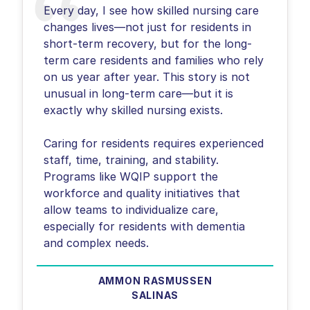
Every day, I see how skilled nursing care
changes lives—not just for residents in
short-term recovery, but for the long-
term care residents and families who rely
on us year after year. This story is not
unusual in long-term care—but it is
exactly why skilled nursing exists.
Caring for residents requires experienced
staff, time, training, and stability.
Programs like WQIP support the
workforce and quality initiatives that
allow teams to individualize care,
especially for residents with dementia
and complex needs.
AMMON RASMUSSEN
SALINAS