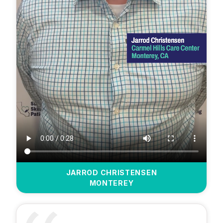
JARROD CHRISTENSEN
MONTEREY