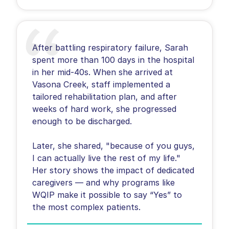
After battling respiratory failure, Sarah
spent more than 100 days in the hospital
in her mid-40s. When she arrived at
Vasona Creek, staff implemented a
tailored rehabilitation plan, and after
weeks of hard work, she progressed
enough to be discharged.
Later, she shared, "because of you guys,
I can actually live the rest of my life."
Her story shows the impact of dedicated
caregivers — and why programs like
WQIP make it possible to say “Yes” to
the most complex patients.