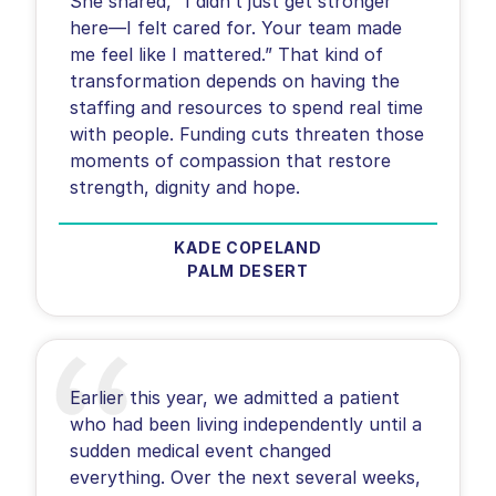
She shared, “I didn’t just get stronger
here—I felt cared for. Your team made
me feel like I mattered.” That kind of
transformation depends on having the
staffing and resources to spend real time
with people. Funding cuts threaten those
moments of compassion that restore
KADE COPELAND
PALM DESERT
Earlier this year, we admitted a patient
who had been living independently until a
sudden medical event changed
everything. Over the next several weeks,