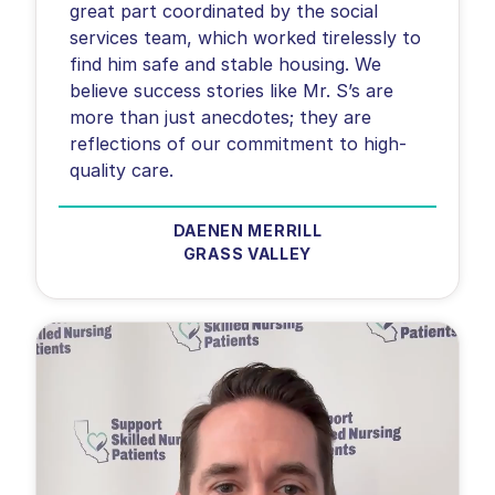
great part coordinated by the social
services team, which worked tirelessly to
find him safe and stable housing. We
believe success stories like Mr. S’s are
more than just anecdotes; they are
reflections of our commitment to high-
quality care.
DAENEN MERRILL
GRASS VALLEY