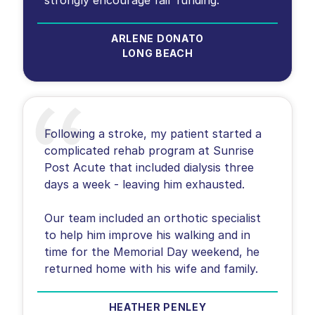
ARLENE DONATO
LONG BEACH
Following a stroke, my patient started a
complicated rehab program at Sunrise
Post Acute that included dialysis three
days a week - leaving him exhausted.
Our team included an orthotic specialist
to help him improve his walking and in
time for the Memorial Day weekend, he
returned home with his wife and family.
HEATHER PENLEY