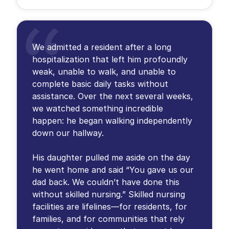
We admitted a resident after a long
hospitalization that left him profoundly
weak, unable to walk, and unable to
complete basic daily tasks without
assistance. Over the next several weeks,
we watched something incredible
happen: he began walking independently
down our hallway.
His daughter pulled me aside on the day
he went home and said “You gave us our
dad back. We couldn’t have done this
without skilled nursing.” Skilled nursing
facilities are lifelines—for residents, for
families, and for communities that rely