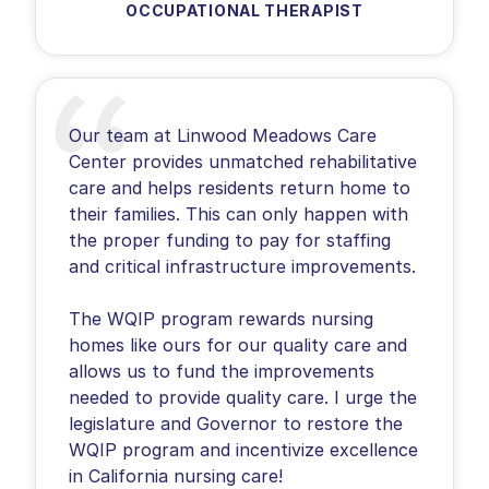
OCCUPATIONAL THERAPIST
Our team at Linwood Meadows Care
Center provides unmatched rehabilitative
care and helps residents return home to
their families. This can only happen with
the proper funding to pay for staffing
and critical infrastructure improvements.
The WQIP program rewards nursing
homes like ours for our quality care and
allows us to fund the improvements
needed to provide quality care. I urge the
legislature and Governor to restore the
WQIP program and incentivize excellence