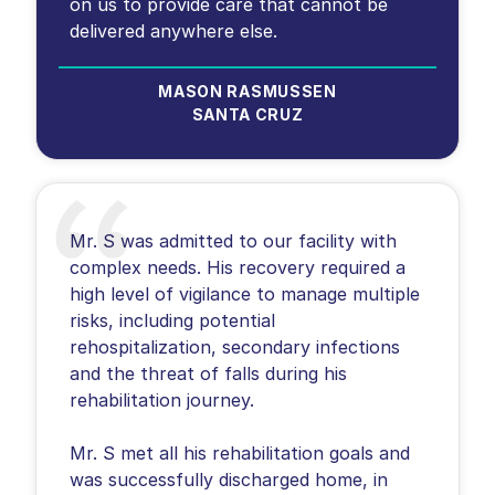
on us to provide care that cannot be
delivered anywhere else.
MASON RASMUSSEN
SANTA CRUZ
Mr. S was admitted to our facility with
complex needs. His recovery required a
high level of vigilance to manage multiple
risks, including potential
rehospitalization, secondary infections
and the threat of falls during his
rehabilitation journey.
Mr. S met all his rehabilitation goals and
was successfully discharged home, in