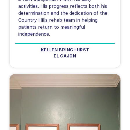
activities. His progress reflects both his
determination and the dedication of the
Country Hills rehab team in helping
patients return to meaningful
KELLEN BRINGHURST
EL CAJON