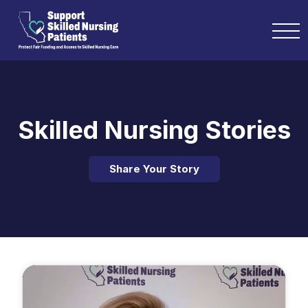
Skilled Nursing Stories
Share Your Story