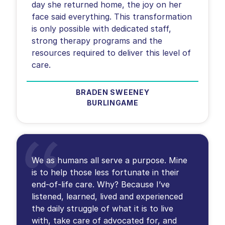
day she returned home, the joy on her
face said everything. This transformation
is only possible with dedicated staff,
strong therapy programs and the
resources required to deliver this level of
BRADEN SWEENEY
BURLINGAME
We as humans all serve a purpose. Mine
is to help those less fortunate in their
end-of-life care. Why? Because I’ve
listened, learned, lived and experienced
the daily struggle of what it is to live
with, take care of advocated for, and