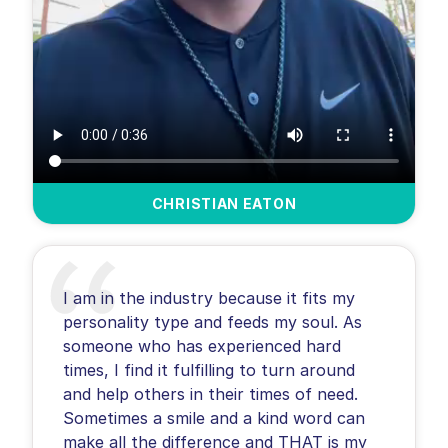
CHRISTIAN EATON
I am in the industry because it fits my
personality type and feeds my soul. As
someone who has experienced hard
times, I find it fulfilling to turn around
and help others in their times of need.
Sometimes a smile and a kind word can
make all the difference and THAT is my