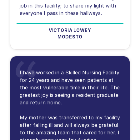
job in this facility; to share my light with
everyone I pass in these hallways.
VICTORIA LOWEY
MODESTO
I have worked in a Skilled Nursing Facility
for 24 years and have seen patients at
the most vulnerable time in their life. The
greatest joy is seeing a resident graduate
and return home.
My mother was transferred to my facility
after falling ill and will always be grateful
to the amazing team that cared for her. I