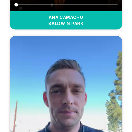
ANA CAMACHO
BALDWIN PARK