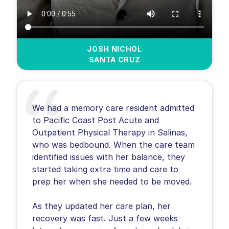
JOSH NICHOL
SANTA CRUZ
We had a memory care resident admitted
to Pacific Coast Post Acute and
Outpatient Physical Therapy in Salinas,
who was bedbound. When the care team
identified issues with her balance, they
started taking extra time and care to
prep her when she needed to be moved.
As they updated her care plan, her
recovery was fast. Just a few weeks