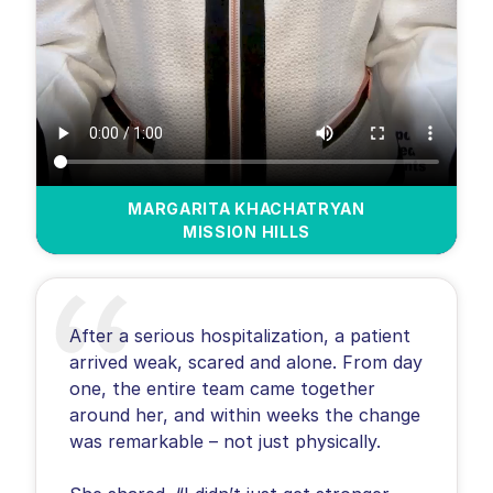
MARGARITA KHACHATRYAN
MISSION HILLS
After a serious hospitalization, a patient
arrived weak, scared and alone. From day
one, the entire team came together
around her, and within weeks the change
was remarkable – not just physically.