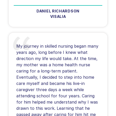
DANIEL RICHARDSON
VISALIA
My journey in skilled nursing began many
years ago, long before I knew what
direction my life would take. At the time,
my mother was a home health nurse
caring for a long-term patient.
Eventually, I decided to step into home
care myself and became his live-in
caregiver three days a week while
attending school for four years. Caring
for him helped me understand why I was
drawn to this work. Learning that he
passed away after caring for him hit me