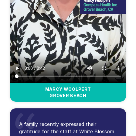
MARCY WOOLPERT
GROVER BEACH
A family recently expressed their
gratitude for the staff at White Blossom