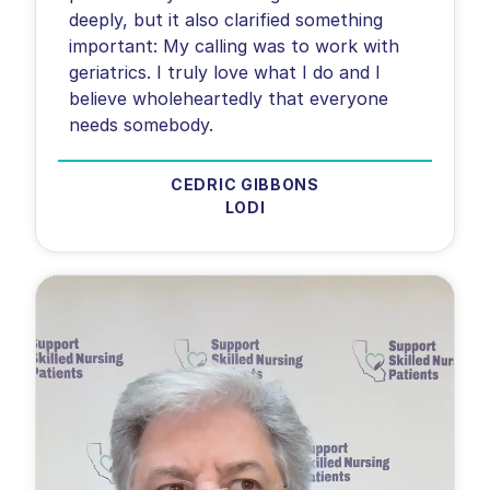
deeply, but it also clarified something
important: My calling was to work with
geriatrics. I truly love what I do and I
believe wholeheartedly that everyone
needs somebody.
CEDRIC GIBBONS
LODI