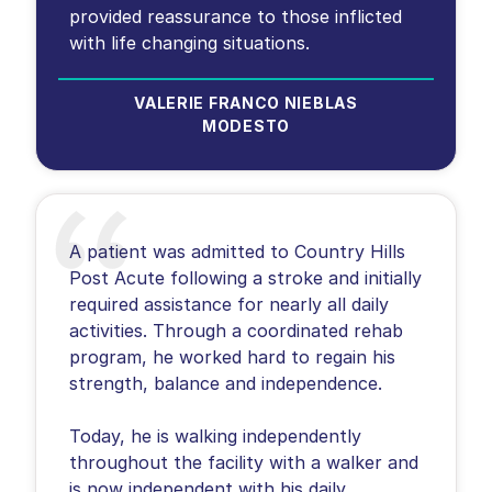
provided reassurance to those inflicted
VALERIE FRANCO NIEBLAS
MODESTO
A patient was admitted to Country Hills
Post Acute following a stroke and initially
required assistance for nearly all daily
activities. Through a coordinated rehab
program, he worked hard to regain his
strength, balance and independence.
Today, he is walking independently
throughout the facility with a walker and
is now independent with his daily