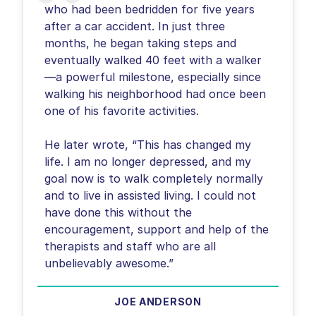
who had been bedridden for five years
after a car accident. In just three
months, he began taking steps and
eventually walked 40 feet with a walker
—a powerful milestone, especially since
walking his neighborhood had once been
one of his favorite activities.
He later wrote, “This has changed my
life. I am no longer depressed, and my
goal now is to walk completely normally
and to live in assisted living. I could not
have done this without the
encouragement, support and help of the
therapists and staff who are all
unbelievably awesome.”
JOE ANDERSON