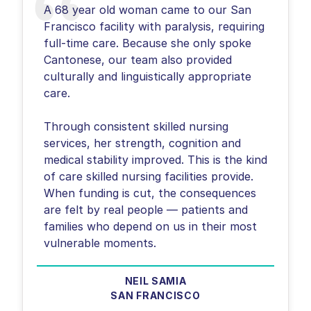
A 68 year old woman came to our San
Francisco facility with paralysis, requiring
full-time care. Because she only spoke
Cantonese, our team also provided
culturally and linguistically appropriate
care.
Through consistent skilled nursing
services, her strength, cognition and
medical stability improved. This is the kind
of care skilled nursing facilities provide.
When funding is cut, the consequences
are felt by real people — patients and
families who depend on us in their most
NEIL SAMIA
SAN FRANCISCO