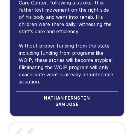
Care Center. Following a stroke, their
father lost movement on the right side
of his body and went into rehab. His
children were there daily, witnessing the
staff’s care and efficiency.
Without proper funding from the state,
including funding from programs like
WQIP, these stories will become atypical.
Eliminating the WQIP program will only
exacerbate what is already an untenable
situation.
NATHAN FERNSTEN
SAN JOSE