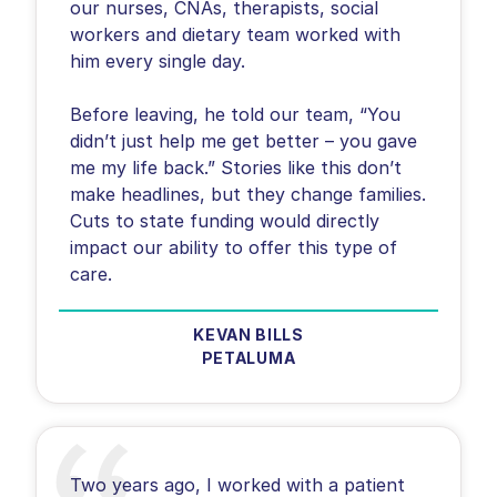
our nurses, CNAs, therapists, social
workers and dietary team worked with
him every single day.
Before leaving, he told our team, “You
didn’t just help me get better – you gave
me my life back.” Stories like this don’t
make headlines, but they change families.
Cuts to state funding would directly
impact our ability to offer this type of
care.
KEVAN BILLS
PETALUMA
Two years ago, I worked with a patient