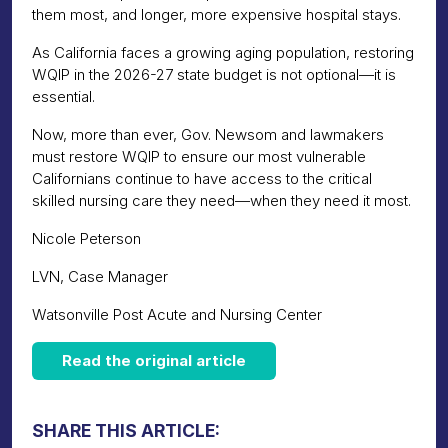
them most, and longer, more expensive hospital stays.
As California faces a growing aging population, restoring
WQIP in the 2026-27 state budget is not optional—it is
essential.
Now, more than ever, Gov. Newsom and lawmakers
must restore WQIP to ensure our most vulnerable
Californians continue to have access to the critical
skilled nursing care they need—when they need it most.
Nicole Peterson
LVN, Case Manager
Watsonville Post Acute and Nursing Center
Read the original article
SHARE THIS ARTICLE: