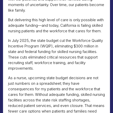
moments of uncertainty. Over time, our patients become
like family.
But delivering this high level of care is only possible with
adequate funding—and today, California is failing skilled
nursing patients and the workforce that cares for them.
In July 2025, the state budget cut the Workforce Quality
Incentive Program (WQIP), eliminating $300 million in
state and federal funding for skilled nursing facilities.
These cuts eliminated critical resources that support
recruiting staff, workforce training, and facility
improvements.
As a nurse, upcoming state budget decisions are not
just numbers on a spreadsheet; they have
consequences for my patients and the workforce that
cares for them. Without adequate funding, skilled nursing
facilities across the state risk staffing shortages,
reduced patient services, and even closure. That means
fewer care options when patients and families need