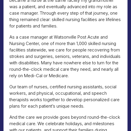
became a nurse at the same facility my grandmother
was a patient, and eventually advanced into my role as
case manager. Through every step of that journey, one
thing remained clear: skilled nursing facilities are lifelines
for patients and families.
As a case manager at Watsonville Post Acute and
Nursing Center, one of more than 1,000 skilled nursing
facilities statewide, we care for people recovering from
strokes and surgeries, seniors, veterans, and individuals
with disabilities. Many have nowhere else to turn for the
round-the-clock medical care they need, and nearly all
rely on Medi-Cal or Medicare.
Our team of nurses, certified nursing assistants, social
workers, and physical, occupational, and speech
therapists works together to develop personalized care
plans for each patient’s unique needs.
And the care we provide goes beyond round-the-clock
medical care. We celebrate holidays, and milestones
with our patients, and support their families during