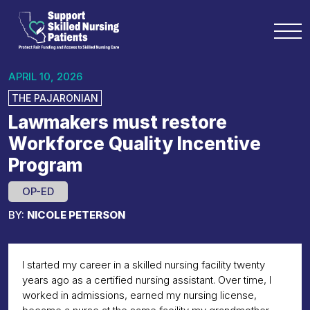
APRIL 10, 2026
THE PAJARONIAN
Lawmakers must restore
Workforce Quality Incentive
Program
OP-ED
BY:
NICOLE PETERSON
I started my career in a skilled nursing facility twenty
years ago as a certified nursing assistant. Over time, I
worked in admissions, earned my nursing license,